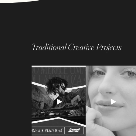
Traditional Creative Projects