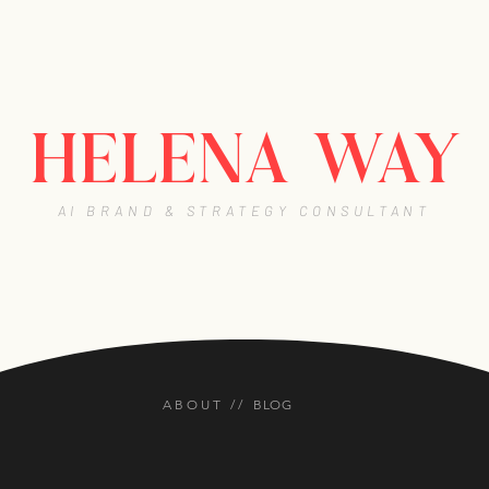
HELENA WAY
AI BRAND & STRATEGY CONSULTANT
BLOG
ABOUT //