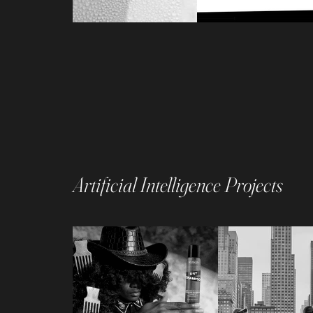
Artificial Intelligence Projects